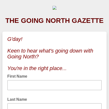
THE GOING NORTH GAZETTE
G'day!
Keen to hear what's going down with
Going North?
You're in the right place...
First Name
Last Name