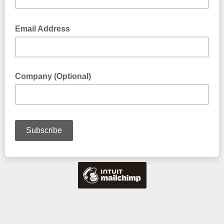
Email Address
Company (Optional)